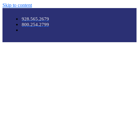
Skip to content
928.565.2679
800.254.2799